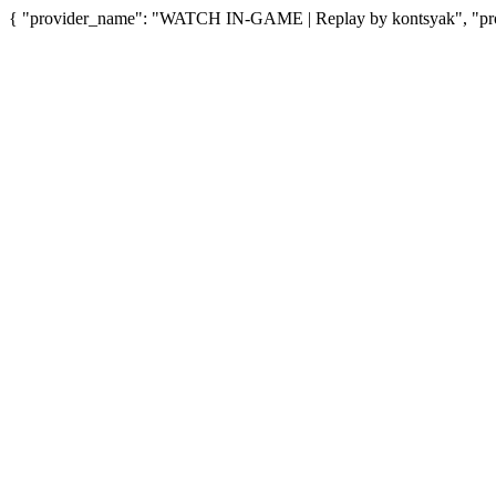
{ "provider_name": "WATCH IN-GAME | Replay by kontsyak", "prov