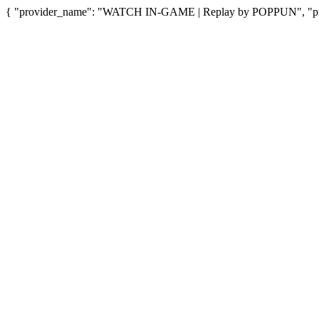
{ "provider_name": "WATCH IN-GAME | Replay by POPPUN", "provi