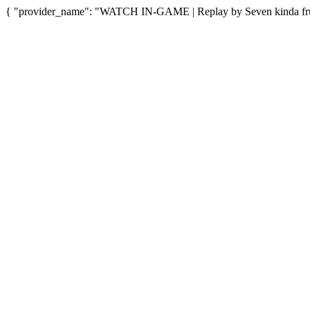
{ "provider_name": "WATCH IN-GAME | Replay by Seven kinda fruit