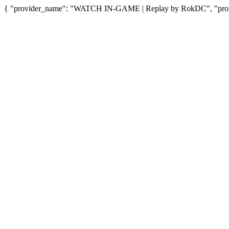
{ "provider_name": "WATCH IN-GAME | Replay by RokDC", "provid