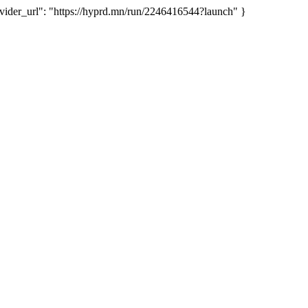
er_url": "https://hyprd.mn/run/2246416544?launch" }