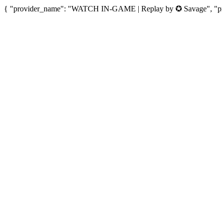
{ "provider_name": "WATCH IN-GAME | Replay by ✪ Savage", "prov