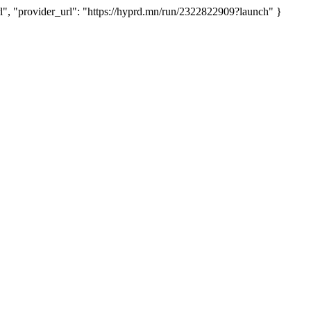
 "provider_url": "https://hyprd.mn/run/2322822909?launch" }