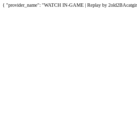
{ "provider_name": "WATCH IN-GAME | Replay by 2old2BAcatgirl",