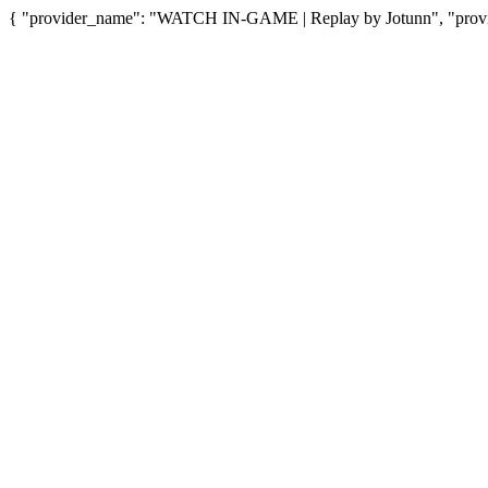
{ "provider_name": "WATCH IN-GAME | Replay by Jotunn", "provid