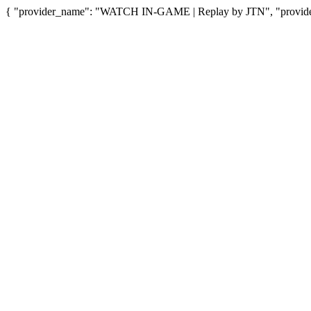
{ "provider_name": "WATCH IN-GAME | Replay by JTN", "provider_