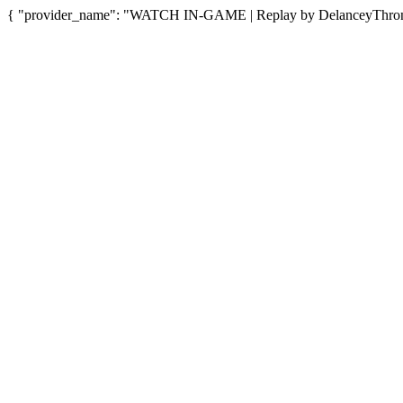
{ "provider_name": "WATCH IN-GAME | Replay by DelanceyThrone",