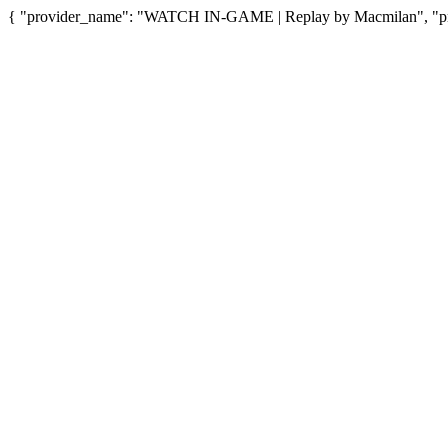
{ "provider_name": "WATCH IN-GAME | Replay by Macmilan", "prov