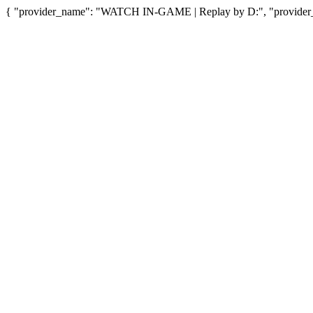
{ "provider_name": "WATCH IN-GAME | Replay by D:", "provider_u