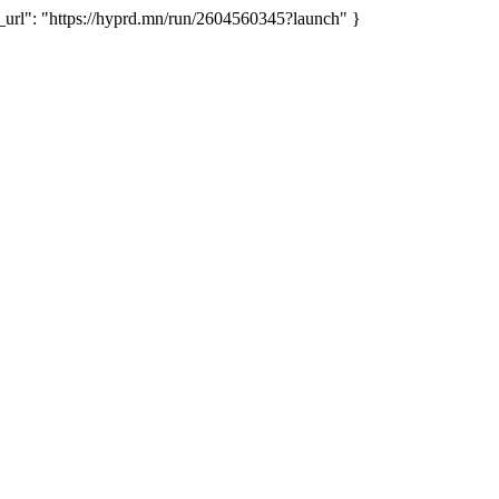
rl": "https://hyprd.mn/run/2604560345?launch" }