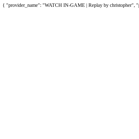
{ "provider_name": "WATCH IN-GAME | Replay by christopher", "pr