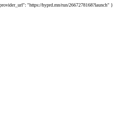
ovider_url": "https://hyprd.mn/run/2667278168?launch" }