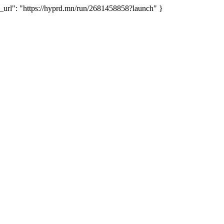
rl": "https://hyprd.mn/run/2681458858?launch" }