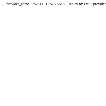
{ "provider_name": "WATCH IN-GAME | Replay by Ev", "provider_u