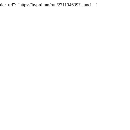
_url": "https://hyprd.mn/run/271194639?launch" }