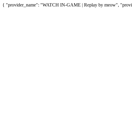
{ "provider_name": "WATCH IN-GAME | Replay by meow", "provider