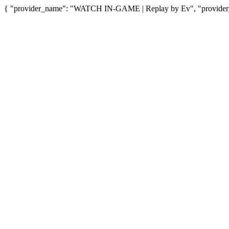
{ "provider_name": "WATCH IN-GAME | Replay by Ev", "provider_u