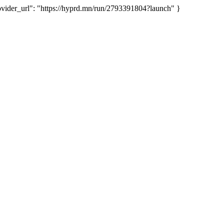
der_url": "https://hyprd.mn/run/2793391804?launch" }