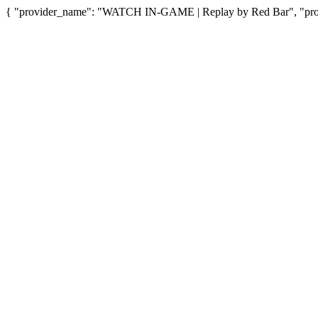
{ "provider_name": "WATCH IN-GAME | Replay by Red Bar", "provi