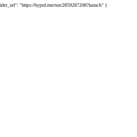
er_url": "https://hyprd.mn/run/2859287208?launch" }