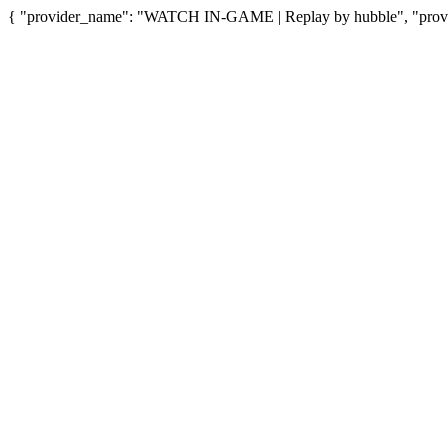
{ "provider_name": "WATCH IN-GAME | Replay by hubble", "provid