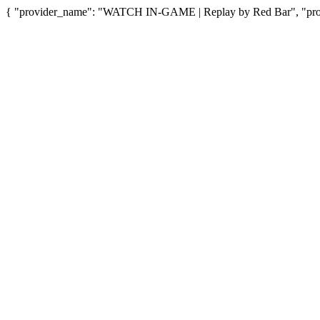
{ "provider_name": "WATCH IN-GAME | Replay by Red Bar", "provi