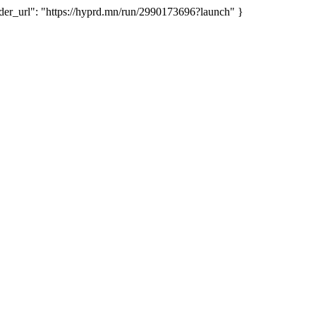
r_url": "https://hyprd.mn/run/2990173696?launch" }