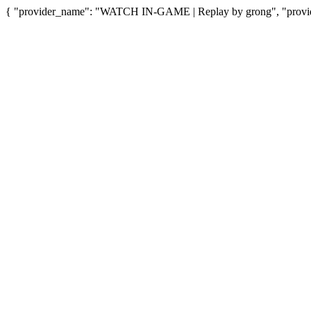
{ "provider_name": "WATCH IN-GAME | Replay by grong", "provide