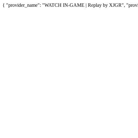
{ "provider_name": "WATCH IN-GAME | Replay by XJGR", "provide