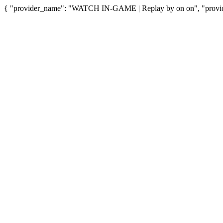
{ "provider_name": "WATCH IN-GAME | Replay by on on", "provide