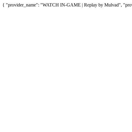
{ "provider_name": "WATCH IN-GAME | Replay by Mulvad", "provid