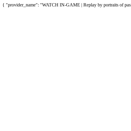
{ "provider_name": "WATCH IN-GAME | Replay by portraits of past"