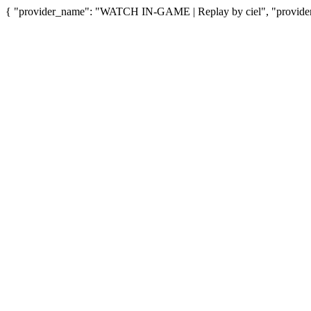
{ "provider_name": "WATCH IN-GAME | Replay by ciel", "provider_