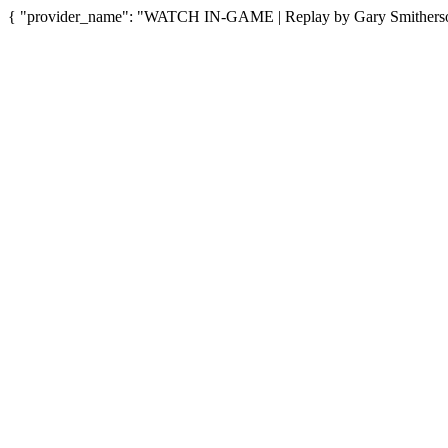
{ "provider_name": "WATCH IN-GAME | Replay by Gary Smitherson"