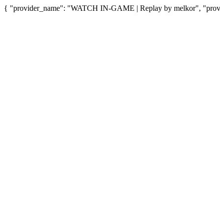
{ "provider_name": "WATCH IN-GAME | Replay by melkor", "provid