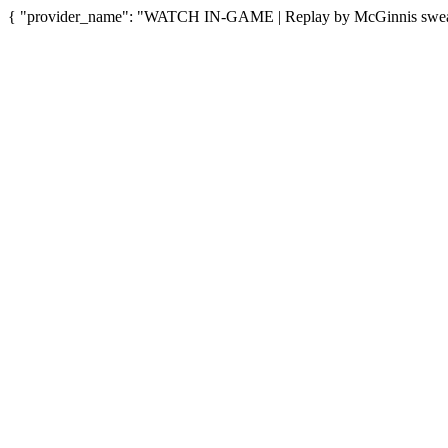
{ "provider_name": "WATCH IN-GAME | Replay by McGinnis sweat sn