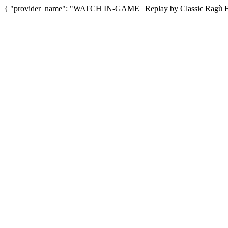
{ "provider_name": "WATCH IN-GAME | Replay by Classic Ragù Bol