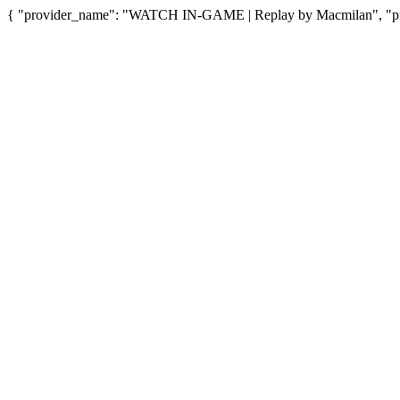
{ "provider_name": "WATCH IN-GAME | Replay by Macmilan", "prov