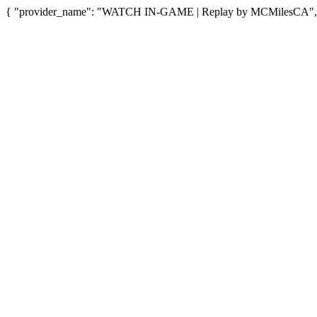
{ "provider_name": "WATCH IN-GAME | Replay by MCMilesCA", "pr