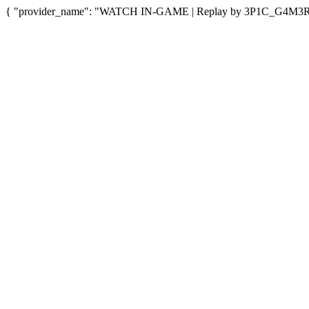
{ "provider_name": "WATCH IN-GAME | Replay by 3P1C_G4M3R5", 