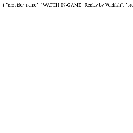
{ "provider_name": "WATCH IN-GAME | Replay by Voidfish", "provi