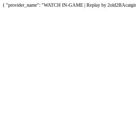
{ "provider_name": "WATCH IN-GAME | Replay by 2old2BAcatgirl",