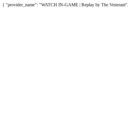
{ "provider_name": "WATCH IN-GAME | Replay by The Venerant", "