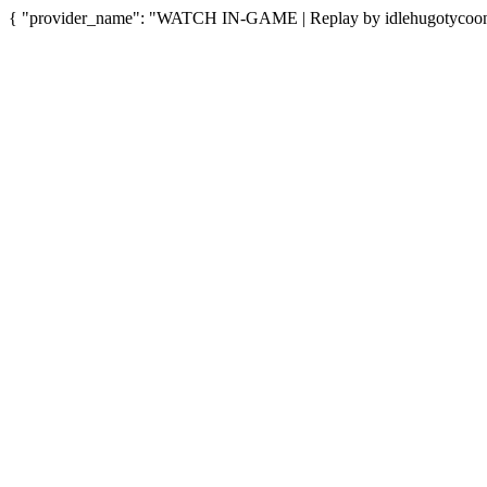
{ "provider_name": "WATCH IN-GAME | Replay by idlehugotycoon",