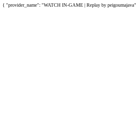
{ "provider_name": "WATCH IN-GAME | Replay by peigoumajava", "