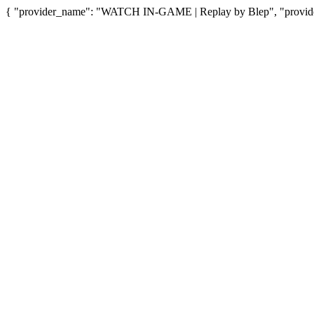
{ "provider_name": "WATCH IN-GAME | Replay by Blep", "provider