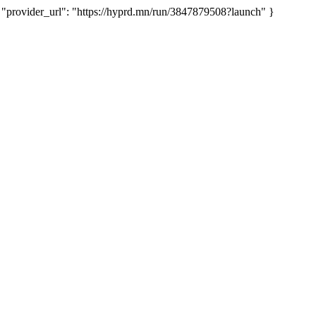
rovider_url": "https://hyprd.mn/run/3847879508?launch" }