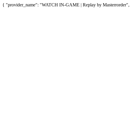
{ "provider_name": "WATCH IN-GAME | Replay by Masterrorder", "p