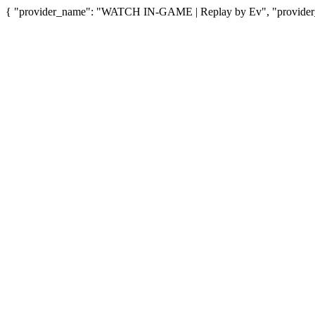
{ "provider_name": "WATCH IN-GAME | Replay by Ev", "provider_u