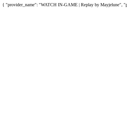
{ "provider_name": "WATCH IN-GAME | Replay by Mayjelune", "pro