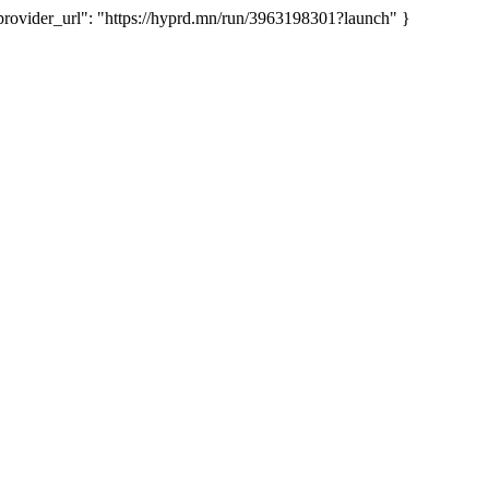
vider_url": "https://hyprd.mn/run/3963198301?launch" }