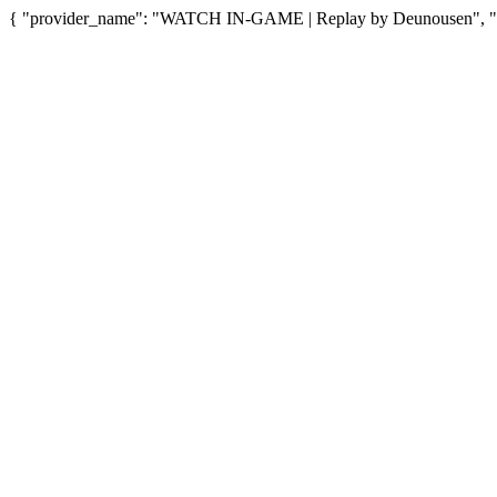
{ "provider_name": "WATCH IN-GAME | Replay by Deunousen", "pro