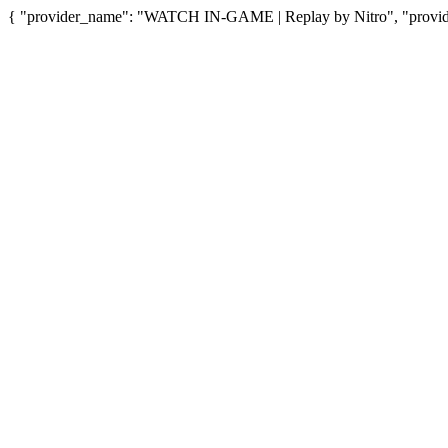
{ "provider_name": "WATCH IN-GAME | Replay by Nitro", "provider