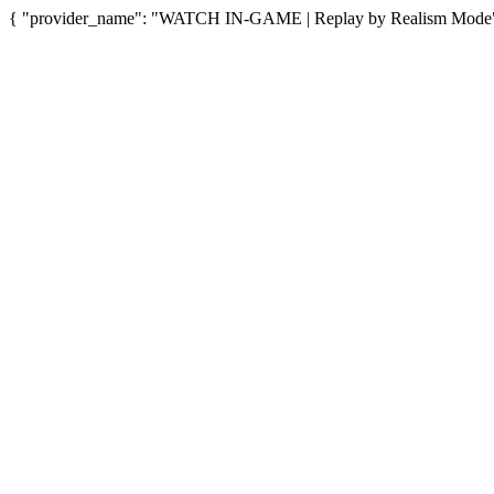
{ "provider_name": "WATCH IN-GAME | Replay by Realism Mode", "