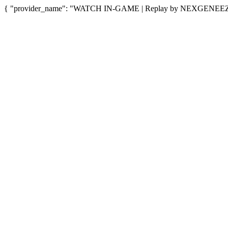
{ "provider_name": "WATCH IN-GAME | Replay by NEXGENEEZY", 