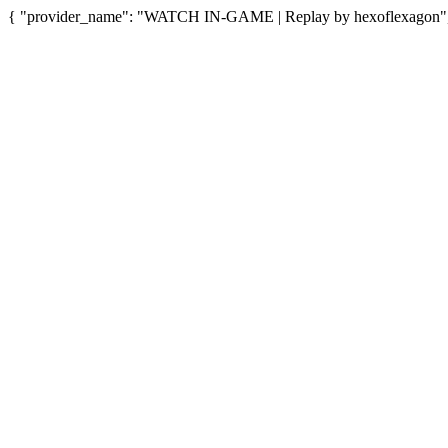
{ "provider_name": "WATCH IN-GAME | Replay by hexoflexagon", "