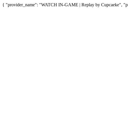
{ "provider_name": "WATCH IN-GAME | Replay by Cupcaeke", "prov