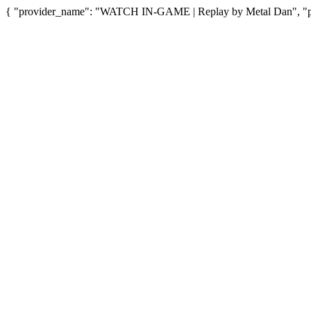
{ "provider_name": "WATCH IN-GAME | Replay by Metal Dan", "pro