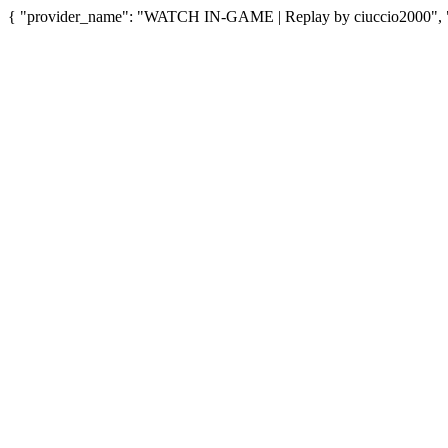
{ "provider_name": "WATCH IN-GAME | Replay by ciuccio2000", "pr