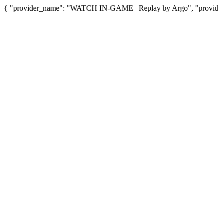
{ "provider_name": "WATCH IN-GAME | Replay by Argo", "provider