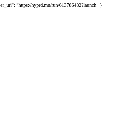
_url": "https://hyprd.mn/run/613786482?launch" }